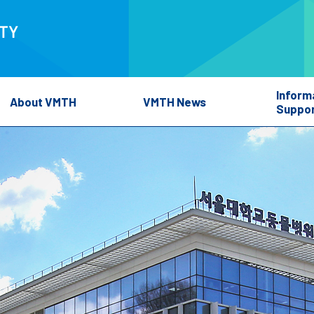
Inform
About VMTH
VMTH News
Suppor