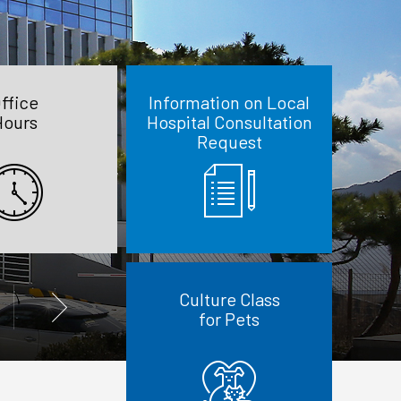
ffice
Information on Local
Hours
Hospital Consultation
Request
Culture Class
for Pets