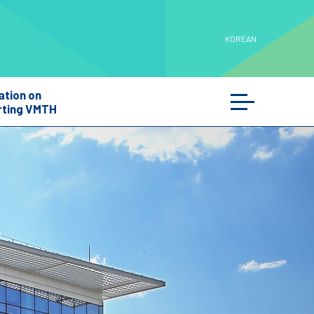
KOREAN
ation on
ting VMTH