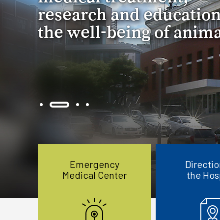
Emergency
Directio
Medical Center
the Hos