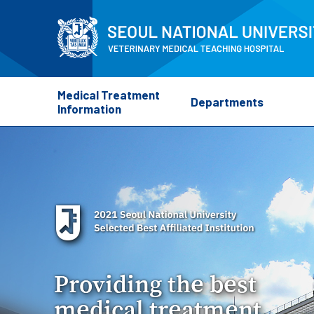
Medical Treatment
Departments
Information