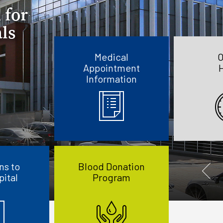
Medical
O
Appointment
Information
ns to
Blood Donation
pital
Program